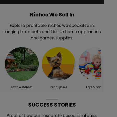
Niches We Sell In
Explore profitable niches we specialize in,
ranging from pets and kids to home appliances
and garden supplies.
Lawn & Garden
Pet Supplies
Toys & Games
SUCCESS STORIES
Proof of how our research-based strategies