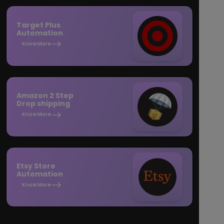
Target Plus
Automation
Know More
Amazon 2 Step
Drop shipping
Know More
Etsy Store
Automation
Know More