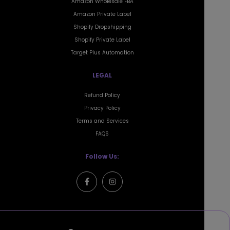
Amazon Private Label
Shopify Dropshipping
Shopify Private Label
Target Plus Automation
LEGAL
Refund Policy
Privacy Policy
Terms and Services
FAQS
Follow Us:
Mailing Address