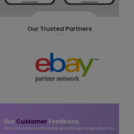
Our Trusted Partners
Our
Customer
Feedback.
Our clients have nothing but good things to say about us.