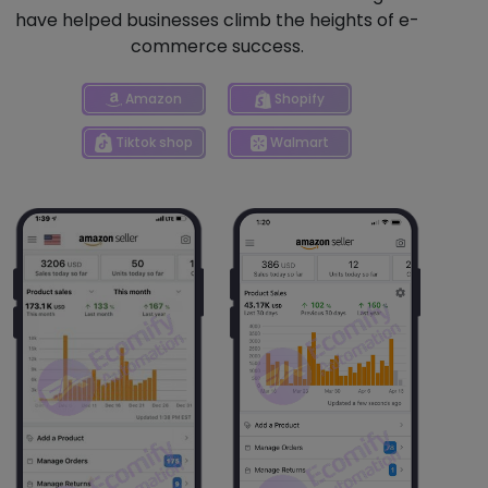
have helped businesses climb the heights of e-
commerce success.
Shopify
Amazon
Tiktok shop
Walmart