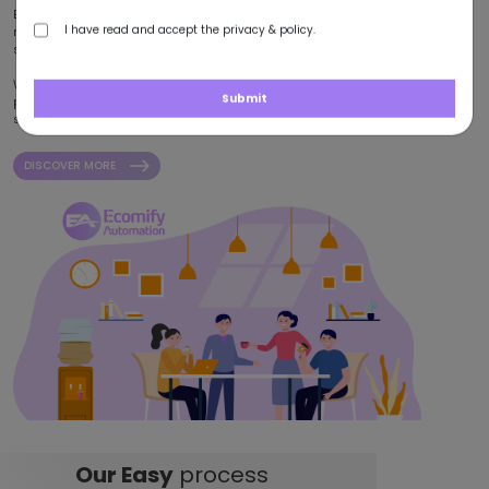
Backed by over five years of industry experience, we have constructed
I have read and accept the privacy & policy.
reliable collaborations with clients striving for digital growth and
success.
With a global footprint spanning the USA, UAE, Pakistan, and China, we
Submit
provide a diverse suite of e-commerce services that are shaped to
support businesses across a broad spectrum of industries.
DISCOVER MORE
Our Easy
process