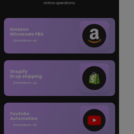
online operations.
Amazon
Wholesale FBA
Know More
Shopify
Drop shipping
Know More
Youtube
Automation
Know More