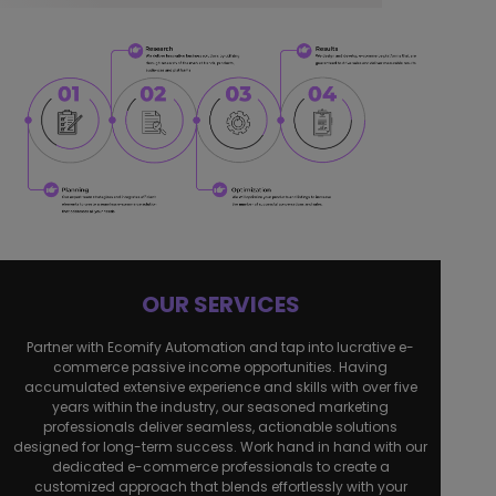
OUR SERVICES
Partner with Ecomify Automation and tap into lucrative e-
commerce passive income opportunities. Having
accumulated extensive experience and skills with over five
years within the industry, our seasoned marketing
professionals deliver seamless, actionable solutions
designed for long-term success. Work hand in hand with our
dedicated e-commerce professionals to create a
customized approach that blends effortlessly with your