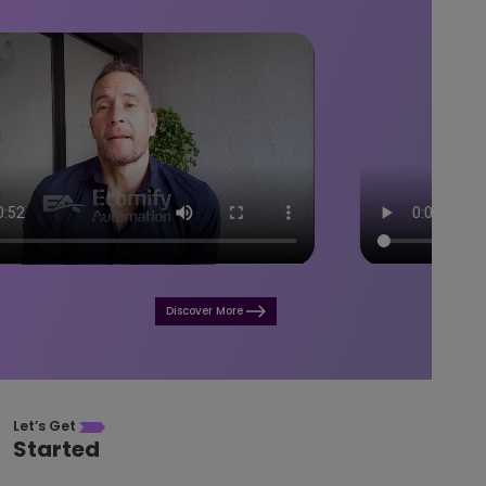
Discover More
Let’s Get
Started
Access top-tier e-commerce solutions at your fingertips!
Build a thriving business that generates exceptional returns