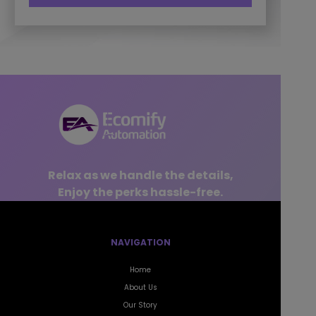
Relax as we handle the details,
Enjoy the perks hassle-free.
NAVIGATION
Home
About Us
Our Story
Success Stories