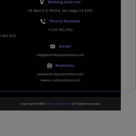
113 West G St #5064, San Diego, CA 92101
Phone Number
+1 323 982 3192
3 982 3123
Email
info@ecomifyautomation.com
Websites
www.ecomifyautomation.com
www.e-automations.com
Copyrights © 2025
Ecomify Automation
All Rights Reserved.