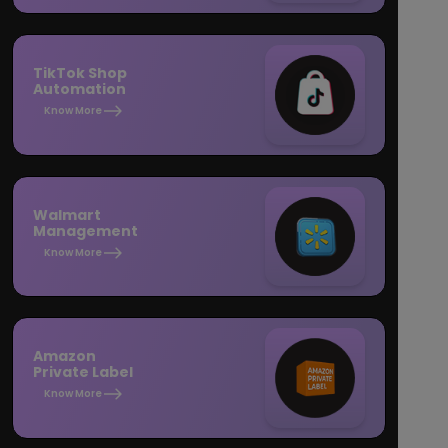
TikTok Shop
Automation
Know More
Walmart
Management
Know More
Amazon
Private Label
Know More