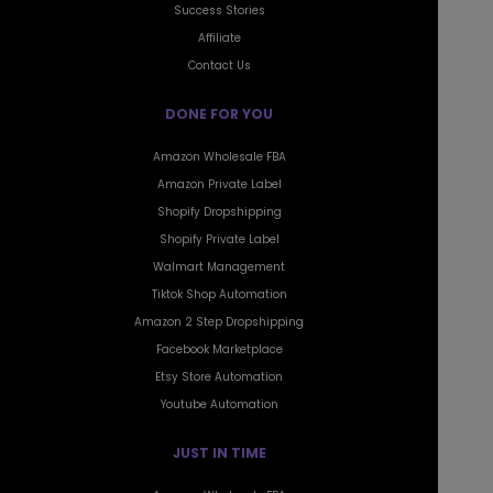
Affiliate
Contact Us
DONE FOR YOU
Amazon Wholesale FBA
Amazon Private Label
Shopify Dropshipping
Shopify Private Label
Walmart Management
Tiktok Shop Automation
Amazon 2 Step Dropshipping
Facebook Marketplace
Etsy Store Automation
Youtube Automation
JUST IN TIME
Amazon Wholesale FBA