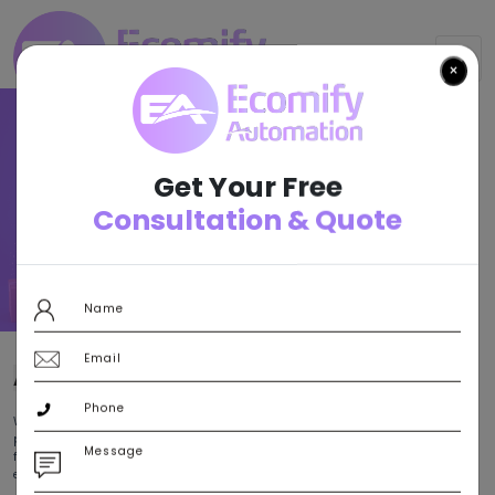
×
Result-
Oriented
Get Your Free
E-Commerce
Consultation & Quote
For All.
Let’s Connect
ABOUT
US
With a sincere commitment to empowering your business with a
profitable internet presence, Ecomify Automation stands as a leading
force in e-commerce solutions that are designed to amplify customer
engagement and maximize revenue.