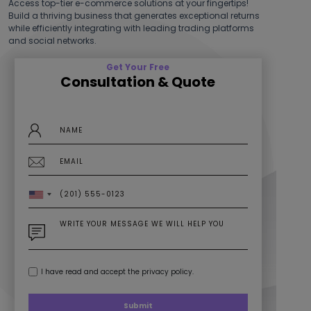
while efficiently integrating with leading trading platforms
and social networks.
Get Your Free
Consultation & Quote
I have read and accept the privacy policy.
Submit